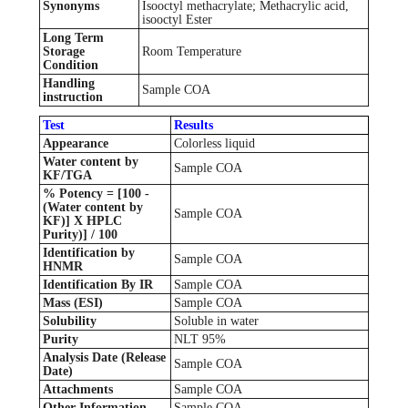
Synonyms
Isooctyl methacrylate; Methacrylic acid,
isooctyl Ester
Long Term
Storage
Room Temperature
Condition
Handling
Sample COA
instruction
Test
Results
Appearance
Colorless liquid
Water content by
Sample COA
KF/TGA
% Potency = [100 -
(Water content by
Sample COA
KF)] X HPLC
Purity)] / 100
Identification by
Sample COA
HNMR
Identification By IR
Sample COA
Mass (ESI)
Sample COA
Solubility
Soluble in water
Purity
NLT 95%
Analysis Date (Release
Sample COA
Date)
Attachments
Sample COA
Other Information
Sample COA