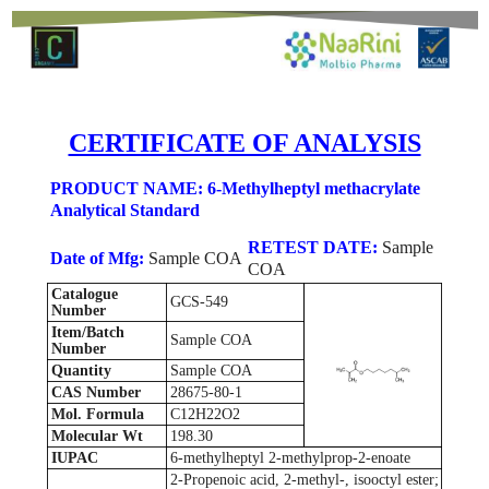
CERTIFICATE OF ANALYSIS
PRODUCT NAME: 6-Methylheptyl methacrylate
Analytical Standard
RETEST DATE:
Sample
Date of Mfg:
Sample COA
COA
Catalogue
GCS-549
Number
Item/Batch
Sample COA
Number
Quantity
Sample COA
CAS Number
28675-80-1
Mol. Formula
C12H22O2
Molecular Wt
198.30
IUPAC
6-methylheptyl 2-methylprop-2-enoate
2-Propenoic acid, 2-methyl-, isooctyl ester;