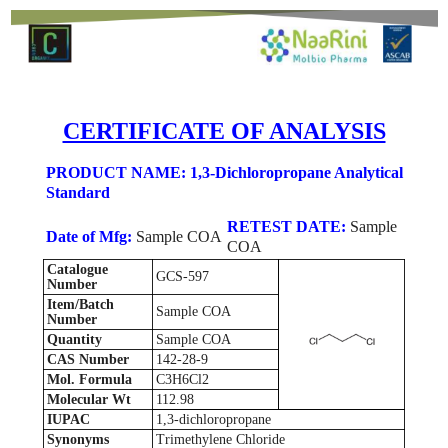
CERTIFICATE OF ANALYSIS
PRODUCT NAME: 1,3-Dichloropropane Analytical
Standard
RETEST DATE:
Sample
Date of Mfg:
Sample COA
COA
Catalogue
GCS-597
Number
Item/Batch
Sample COA
Number
Quantity
Sample COA
CAS Number
142-28-9
Mol. Formula
C3H6Cl2
Molecular Wt
112.98
IUPAC
1,3-dichloropropane
Synonyms
Trimethylene Chloride