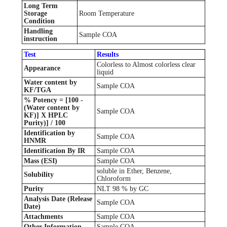
Long Term
Storage
Room Temperature
Condition
Handling
Sample COA
instruction
Test
Results
Colorless to Almost colorless clear
Appearance
liquid
Water content by
Sample COA
KF/TGA
% Potency = [100 -
(Water content by
Sample COA
KF)] X HPLC
Purity)] / 100
Identification by
Sample COA
HNMR
Identification By IR
Sample COA
Mass (ESI)
Sample COA
soluble in Ether, Benzene,
Solubility
Chloroform
Purity
NLT 98 % by GC
Analysis Date (Release
Sample COA
Date)
Attachments
Sample COA
Other Information
Sample COA