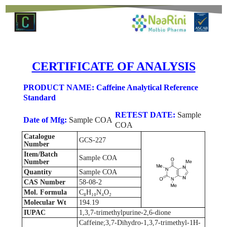
CERTIFICATE OF ANALYSIS
PRODUCT NAME: Caffeine Analytical Reference
Standard
RETEST DATE:
Sample
Date of Mfg:
Sample COA
COA
Catalogue
GCS-227
Number
Item/Batch
Sample COA
Number
Quantity
Sample COA
CAS Number
58-08-2
Mol. Formula
C₈H₁₀N₄O₂
Molecular Wt
194.19
IUPAC
1,3,7-trimethylpurine-2,6-dione
Caffeine;3,7-Dihydro-1,3,7-trimethyl-1H-