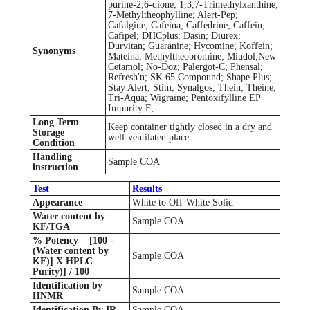
purine-2,6-dione; 1,3,7-Trimethylxanthine;
7-Methyltheophylline; Alert-Pep;
Cafalgine; Cafeina; Caffedrine; Caffein;
Cafipel; DHCplus; Dasin; Diurex;
Durvitan; Guaranine; Hycomine; Koffein;
Synonyms
Mateina; Methyltheobromine; Miudol;New
Cetamol; No-Doz; Palergot-C; Phensal;
Refresh'n; SK 65 Compound; Shape Plus;
Stay Alert; Stim; Synalgos; Thein; Theine;
Tri-Aqua; Wigraine; Pentoxifylline EP
Impurity F;
Long Term
Keep container tightly closed in a dry and
Storage
well-ventilated place
Condition
Handling
Sample COA
instruction
Test
Results
Appearance
White to Off-White Solid
Water content by
Sample COA
KF/TGA
% Potency = [100 -
(Water content by
Sample COA
KF)] X HPLC
Purity)] / 100
Identification by
Sample COA
HNMR
Identification By IR
Sample COA