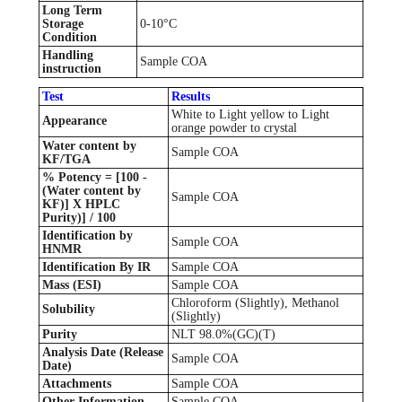
Long Term
Storage
0-10°C
Condition
Handling
Sample COA
instruction
Test
Results
White to Light yellow to Light
Appearance
orange powder to crystal
Water content by
Sample COA
KF/TGA
% Potency = [100 -
(Water content by
Sample COA
KF)] X HPLC
Purity)] / 100
Identification by
Sample COA
HNMR
Identification By IR
Sample COA
Mass (ESI)
Sample COA
Chloroform (Slightly), Methanol
Solubility
(Slightly)
Purity
NLT 98.0%(GC)(T)
Analysis Date (Release
Sample COA
Date)
Attachments
Sample COA
Other Information
Sample COA