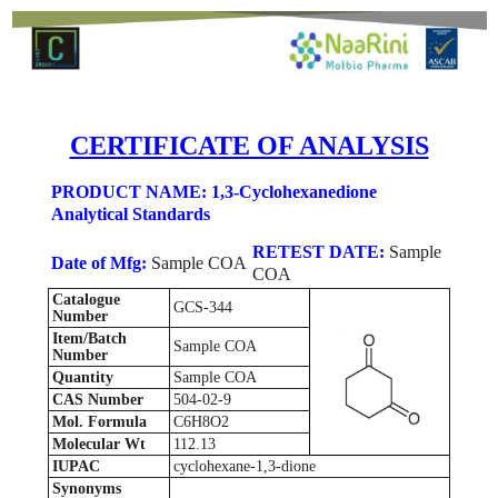
CERTIFICATE OF ANALYSIS
PRODUCT NAME: 1,3-Cyclohexanedione
Analytical Standards
RETEST DATE:
Sample
Date of Mfg:
Sample COA
COA
Catalogue
GCS-344
Number
Item/Batch
Sample COA
Number
Quantity
Sample COA
CAS Number
504-02-9
Mol. Formula
C6H8O2
Molecular Wt
112.13
IUPAC
cyclohexane-1,3-dione
Synonyms