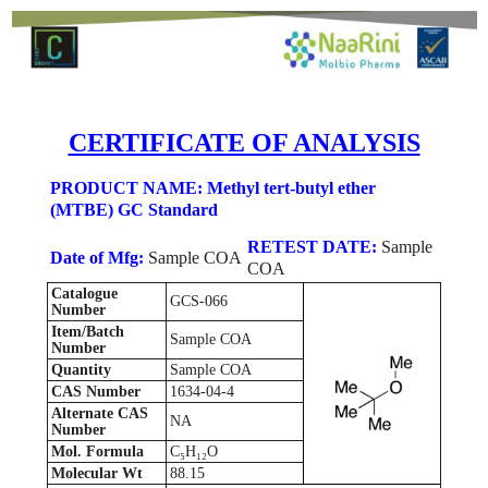
CERTIFICATE OF ANALYSIS
PRODUCT NAME: Methyl tert-butyl ether
(MTBE) GC Standard
RETEST DATE:
Sample
Date of Mfg:
Sample COA
COA
Catalogue
GCS-066
Number
Item/Batch
Sample COA
Number
Quantity
Sample COA
CAS Number
1634-04-4
Alternate CAS
NA
Number
Mol. Formula
C₅H₁₂O
Molecular Wt
88.15