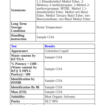
1,1-Dimethylethyl Methyl Ether; 2-
Methoxy-2-methylpropane; 2-Methyl-2-
methoxypropane; MTBE; Methyl 1,1-
Synonyms
dimethylethyl Ether; Methyl tert-Butyl
Ether; Methyl Tertiary Butyl Ether; tert-
Butoxymethane; tert-Butyl Methyl Ether
Long Term
Storage
Room Temperature
Condition
Handling
Sample COA
instruction
Test
Results
Appearance
Colourless Liquid
Water content by
Sample COA
KF/TGA
% Potency = [100 -
(Water content by
Sample COA
KF)] X HPLC
Purity)] / 100
Identification by
Sample COA
HNMR
Identification By IR
Sample COA
Mass (ESI)
Sample COA
Solubility
Most Organic Solvents
Purity
NLT 98%